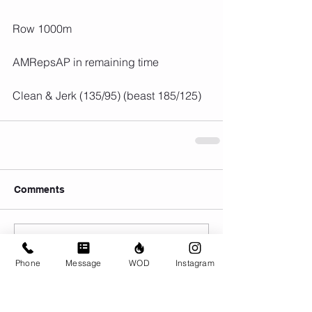
Row 1000m
AMRepsAP in remaining time
Clean & Jerk (135/95) (beast 185/125)
Comments
Write a comment...
Phone
Message
WOD
Instagram