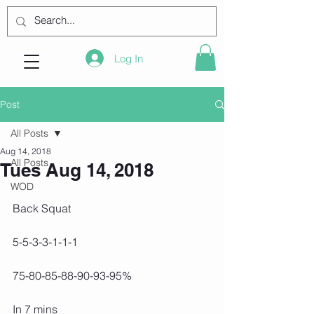
Log In
Post
All Posts
Aug 14, 2018
All Posts
Tues Aug 14, 2018
WOD
Back Squat
5-5-3-3-1-1-1
75-80-85-88-90-93-95%
In 7 mins