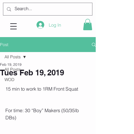
Log In
Post
All Posts
Feb 19, 2019
All Posts
Tues Feb 19, 2019
WOD
15 min to work to 1RM Front Squat
For time: 30 “Boy” Makers (50/35lb 
DBs)