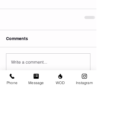
Comments
Write a comment...
Phone
Message
WOD
Instagram
© CrossFit BRIO. Proudly created with
Wix.com
Photos featured on this website are all the
work of Emma Love of
www.emmalovephotography.com
CrossFit BRIO