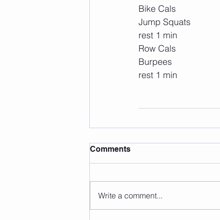
Bike Cals
Jump Squats
rest 1 min
Row Cals
Burpees
rest 1 min
Comments
Write a comment...