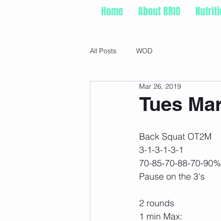
Home
About BRIO
Nutrit
All Posts
WOD
Mar 26, 2019
Tues Mar
Back Squat OT2M
3-1-3-1-3-1
70-85-70-88-70-90%
Pause on the 3's
2 rounds
1 min Max: