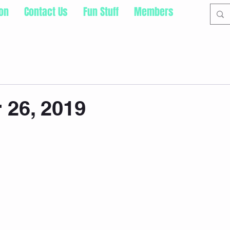
ion
Contact Us
Fun Stuff
Members
 26, 2019