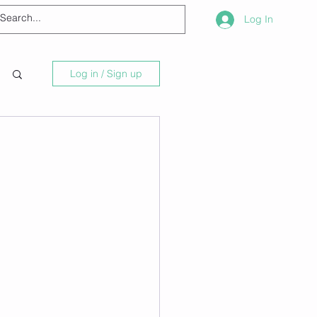
Log In
Log in / Sign up