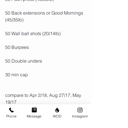
50 Back extensions or Good Mornings 
(45/35lb)
50 Wall ball shots (20/14lb)
50 Burpees
50 Double unders
30 min cap
compare to Apr 2/18, Aug 27/17, May 
19/17
Phone
Message
WOD
Instagram