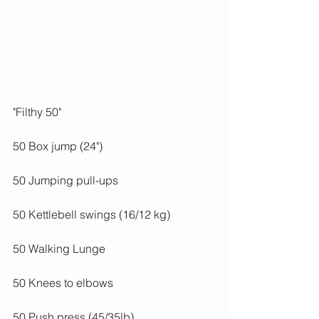
"Filthy 50"
50 Box jump (24")
50 Jumping pull-ups
50 Kettlebell swings (16/12 kg)
50 Walking Lunge
50 Knees to elbows
50 Push press (45/35lb)