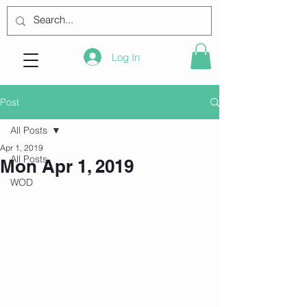
Log In
Post
All Posts
Apr 1, 2019
All Posts
Mon Apr 1, 2019
WOD