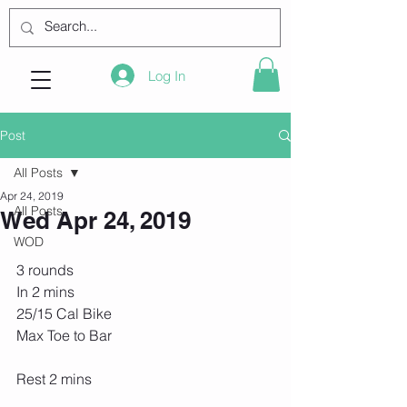
Log In
Post
All Posts
Apr 24, 2019
All Posts
Wed Apr 24, 2019
WOD
3 rounds
In 2 mins
25/15 Cal Bike
Max Toe to Bar
Rest 2 mins