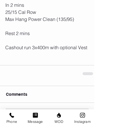
In 2 mins
25/15 Cal Row
Max Hang Power Clean (135/95)
Rest 2 mins
Cashout run 3x400m with optional Vest
Comments
Write a comment...
Phone
Message
WOD
Instagram