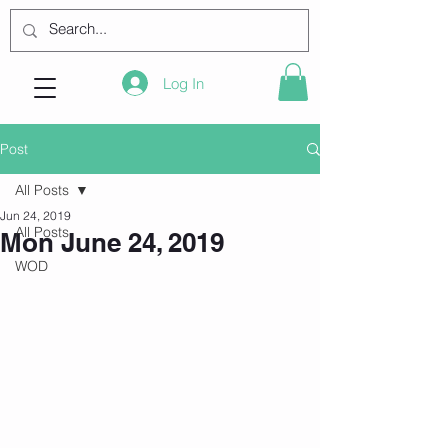
Log In
Post
All Posts
Jun 24, 2019
All Posts
Mon June 24, 2019
WOD