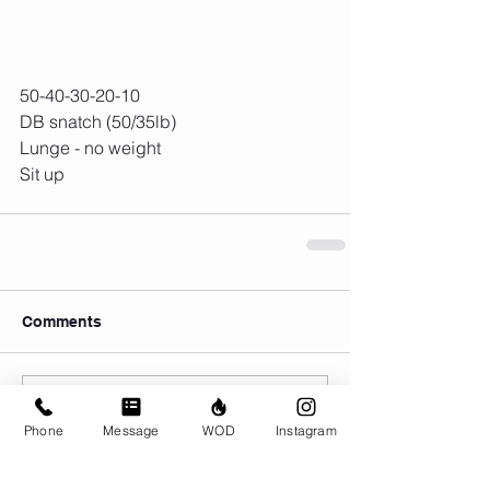
50-40-30-20-10
DB snatch (50/35lb)
Lunge - no weight
Sit up
Comments
Write a comment...
Phone
Message
WOD
Instagram