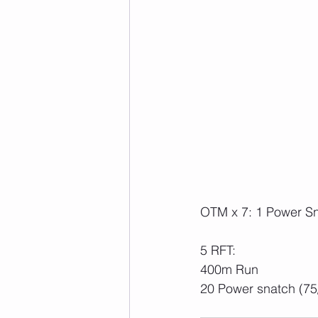
OTM x 7: 1 Power Sn
5 RFT:
400m Run
20 Power snatch (75