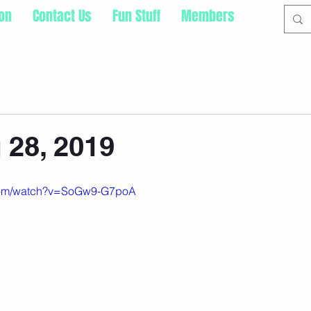
ion
Contact Us
Fun Stuff
Members
28, 2019
.com/watch?v=SoGw9-G7poA