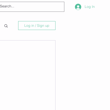
Log In
Log in / Sign up