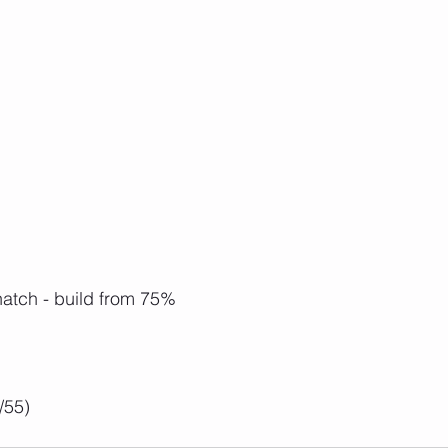
atch - build from 75%
/55)