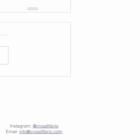
Instagram:
@crossfitbrio
Email:
info@crossfitbrio.com