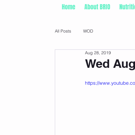
Home
About BRIO
Nutrit
All Posts
WOD
Aug 28, 2019
Wed Aug 
https://www.youtube