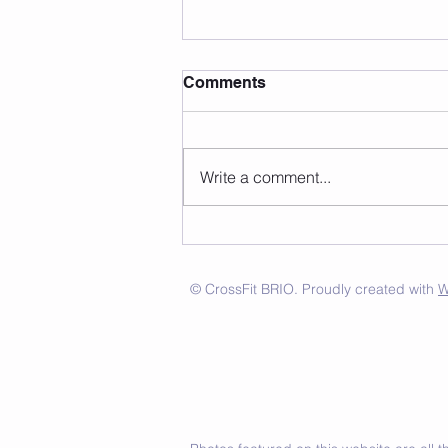
Comments
Write a comment...
© CrossFit BRIO. Proudly created with
W