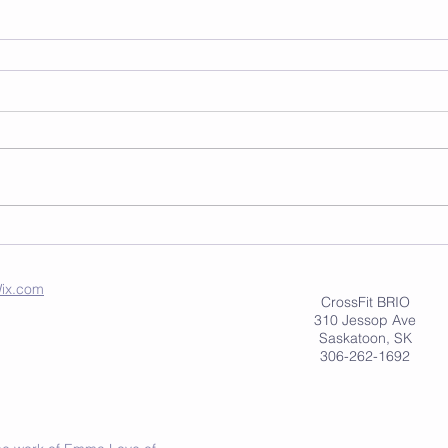
ix.com
CrossFit BRIO
310 Jessop Ave
Saskatoon, SK
306-262-1692