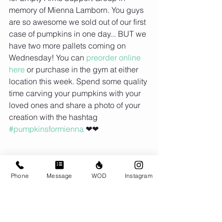
memory of Mienna Lamborn. You guys 
are so awesome we sold out of our first 
case of pumpkins in one day... BUT we 
have two more pallets coming on 
Wednesday! You can 
preorder online 
here
 or purchase in the gym at either 
location this week. Spend some quality 
time carving your pumpkins with your 
loved ones and share a photo of your 
creation with the hashtag 
#pumpkinsformienna
 ❤❤
Phone
Message
WOD
Instagram
Comments