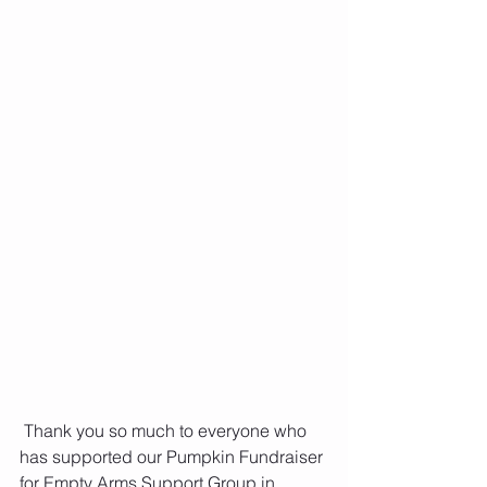
 Thank you so much to everyone who 
has supported our Pumpkin Fundraiser 
for Empty Arms Support Group in 