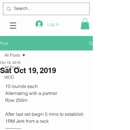
Log In
Post
All Posts
Oct 19, 2019
All Posts
Sat Oct 19, 2019
WOD
10 rounds each
Alternating with a partner
Row 250m
After last set begin 5 mins to establish 
1RM Jerk from a rack
-----------