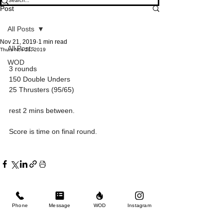
Post
All Posts
Nov 21, 2019
1 min read
All Posts
Thurs Nov 21, 2019
WOD
3 rounds
150 Double Unders
25 Thrusters (95/65)
rest 2 mins between.
Score is time on final round.
Phone
Message
WOD
Instagram