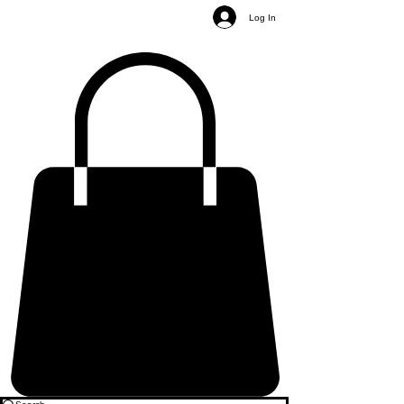
Log In