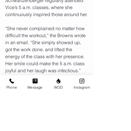
Schwartzenberger regularly attended 
Vice’s 5 a.m. classes, where she 
continuously inspired those around her.
“She never complained no matter how 
difficult the workout,” the Browns wrote 
in an email. “She simply showed up, 
got the work done, and lifted the 
energy of the class with her presence. 
Her smile could make the 5 a.m. class 
joyful and her laugh was infectious.”
Schwartzenberger is survived by her 
Phone
Message
WOD
Instagram
husband and two sons. She will be 
deeply missed by her CrossFit Vice 
community, her FBI colleagues, and 
many other friends and family 
members.