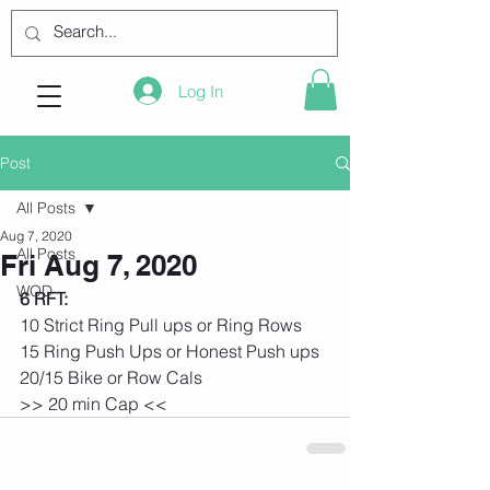
Log In
Post
All Posts
Aug 7, 2020
All Posts
Fri Aug 7, 2020
WOD
6 RFT:
10 Strict Ring Pull ups or Ring Rows
15 Ring Push Ups or Honest Push ups
20/15 Bike or Row Cals
>> 20 min Cap <<