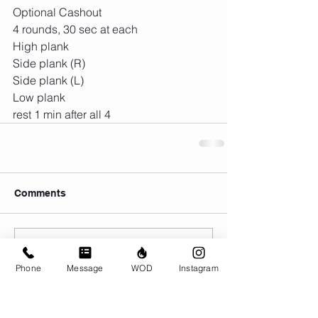
Optional Cashout 
4 rounds, 30 sec at each
High plank
Side plank (R)
Side plank (L)
Low plank
rest 1 min after all 4
Comments
Write a comment...
Phone
Message
WOD
Instagram