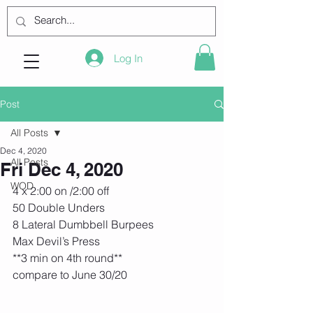
Log In
Post
All Posts
Dec 4, 2020
All Posts
Fri Dec 4, 2020
WOD
4 x 2:00 on /2:00 off
50 Double Unders
8 Lateral Dumbbell Burpees
Max Devil’s Press
**3 min on 4th round**
compare to June 30/20