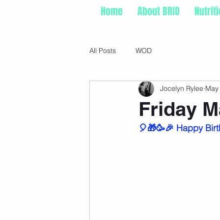
Home
About BRIO
Nutrit
All Posts
WOD
Jocelyn Rylee
May
Friday M
🎈🎁🥳🎉 Happy Birt