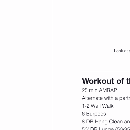
Look at 
Workout of 
25 min AMRAP
Alternate with a part
1-2 Wall Walk
6 Burpees
8 DB Hang Clean and
50' DB Lunge (50/35