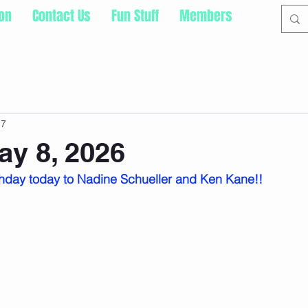
ion
Contact Us
Fun Stuff
Members
 7
ay 8, 2026
hday today to Nadine Schueller and Ken Kane!!