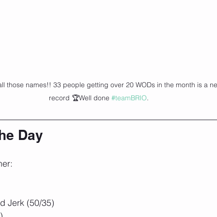
all those names!! 33 people getting over 20 WODs in the month is a n
record 🏆Well done 
#teamBRIO
.
the Day
ner:
 Jerk (50/35)
)