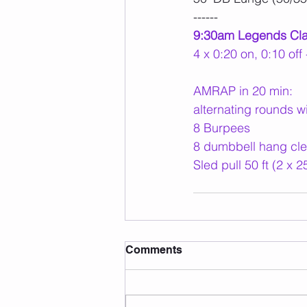
------
9:30am Legends Cl
4 x 0:20 on, 0:10 of
AMRAP in 20 min:
alternating rounds w
8 Burpees
8 dumbbell hang cle
Sled pull 50 ft (2 x 25
Comments