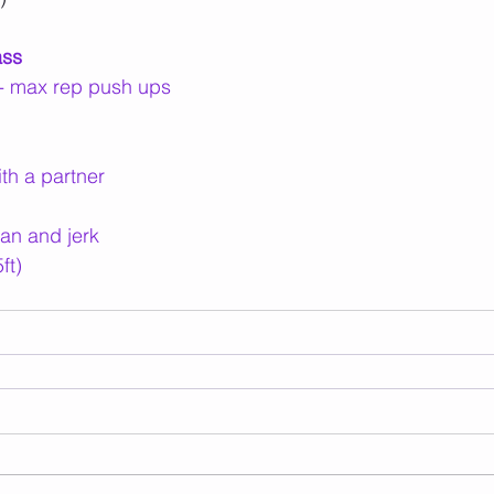
ass
f - max rep push ups
ith a partner
an and jerk
ft)