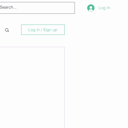
Log In
Log in / Sign up