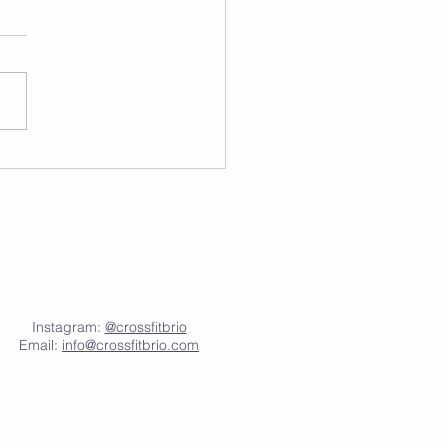
Instagram:
@crossfitbrio
Email:
info@crossfitbrio.com