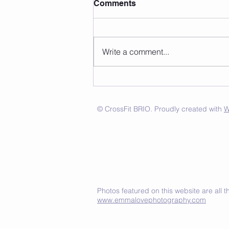
Comments
Write a comment...
© CrossFit BRIO. Proudly created with
W
Photos featured on this website are all
www.emmalovephotography.com