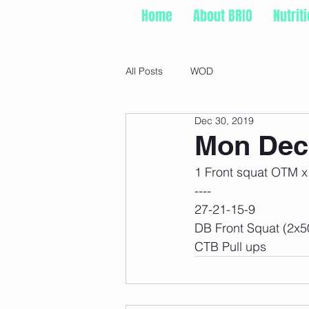
Home
About BRIO
Nutrit
All Posts
WOD
Dec 30, 2019
Mon Dec 
1 Front squat OTM x
----
27-21-15-9
DB Front Squat (2x5
CTB Pull ups