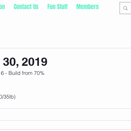
ion
Contact Us
Fun Stuff
Members
30, 2019
 6 - Build from 70%
0/35lb)