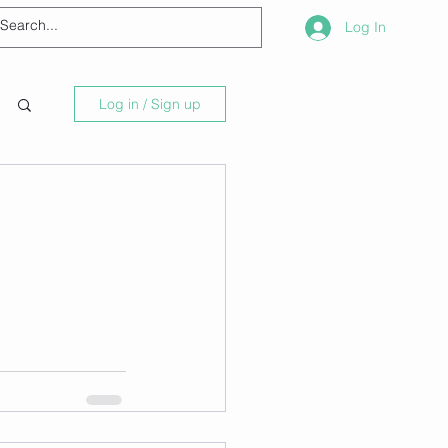
Log In
Log in / Sign up