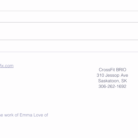
ix.com
CrossFit BRIO
310 Jessop Ave
Saskatoon, SK
306-262-1692
 the work of Emma Love of