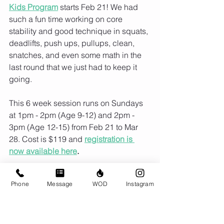
Kids Program
 starts Feb 21! We had 
such a fun time working on core 
stability and good technique in squats, 
deadlifts, push ups, pullups, clean, 
snatches, and even some math in the 
last round that we just had to keep it 
going.
This 6 week session runs on Sundays 
at 1pm - 2pm (Age 9-12) and 2pm - 
3pm (Age 12-15) from Feb 21 to Mar 
28. Cost is $119 and 
registration is 
now available here
. 
Phone
Message
WOD
Instagram
Comments