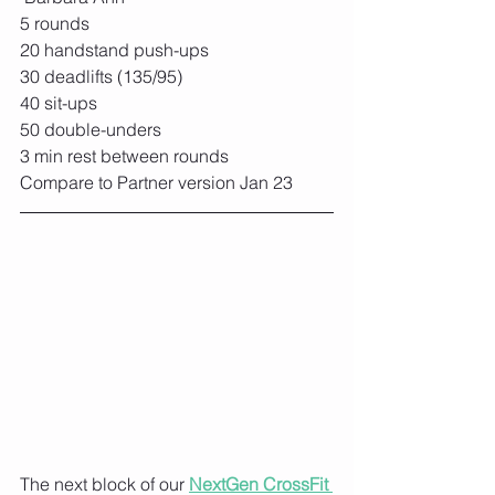
5 rounds
20 handstand push-ups
30 deadlifts (135/95)
40 sit-ups
50 double-unders
3 min rest between rounds
Compare to Partner version Jan 23
The next block of our 
NextGen CrossFit 