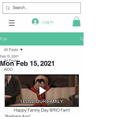
Log In
Post
All Posts
Feb 15, 2021
All Posts
Mon Feb 15, 2021
WOD
Happy Family Day BRIO Fam!
"Barbara Ann"