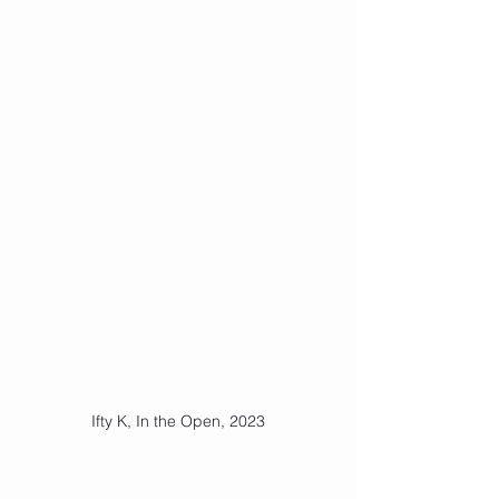
Ifty K, In the Open, 2023