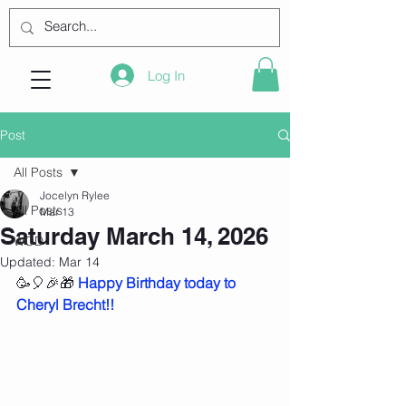
Log In
Post
All Posts
Jocelyn Rylee
All Posts
Mar 13
Saturday March 14, 2026
WOD
Updated:
Mar 14
🥳🎈🎉🎁 
Happy Birthday today to 
Cheryl Brecht!!