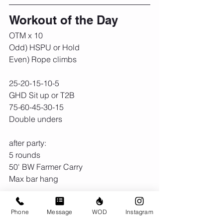
Workout of the Day
OTM x 10
Odd) HSPU or Hold
Even) Rope climbs
25-20-15-10-5
GHD Sit up or T2B
75-60-45-30-15
Double unders
after party:
5 rounds
50' BW Farmer Carry
Max bar hang
Rest as needed
Phone
Message
WOD
Instagram