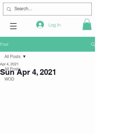
Log In
Post
All Posts
Apr 4, 2021
All Posts
Sun Apr 4, 2021
WOD