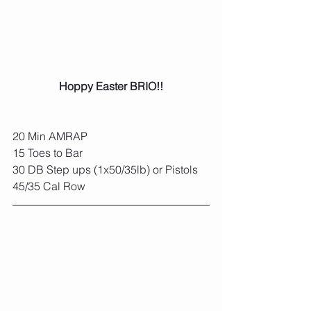
Hoppy Easter BRIO!!
20 Min AMRAP
15 Toes to Bar
30 DB Step ups (1x50/35lb) or Pistols
45/35 Cal Row