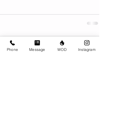
Comments
Phone
Message
WOD
Instagram
Write a comment...
© CrossFit BRIO. Proudly created with
Wix.com
Photos featured on this website are all the
work of Emma Love of
www.emmalovephotography.com