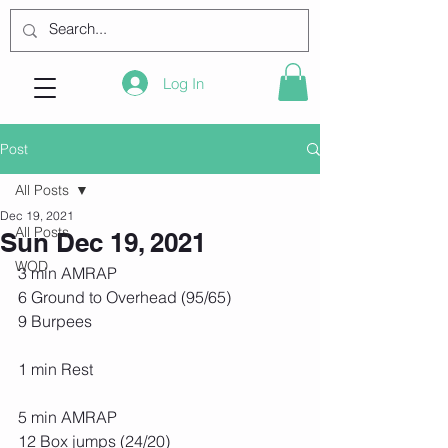
Log In
Post
All Posts
Dec 19, 2021
All Posts
Sun Dec 19, 2021
WOD
3 min AMRAP
6 Ground to Overhead (95/65)
9 Burpees
1 min Rest
5 min AMRAP
12 Box jumps (24/20)