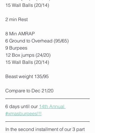
15 Wall Balls (20/14)
2 min Rest
8 Min AMRAP
6 Ground to Overhead (95/65)
9 Burpees
12 Box jumps (24/20)
15 Wall Balls (20/14)
Beast weight 135/95
Compare to Dec 21/20
6 days until our 
14th Annual 
#xmasburpees!!!
In the second installment of our 3 part 