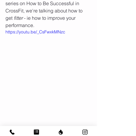
series on How to Be Successful in 
CrossFit, we're talking about how to 
get 
fitter
 - ie how to improve your 
performance. 
https://youtu.be/_CsFwxkMNzc