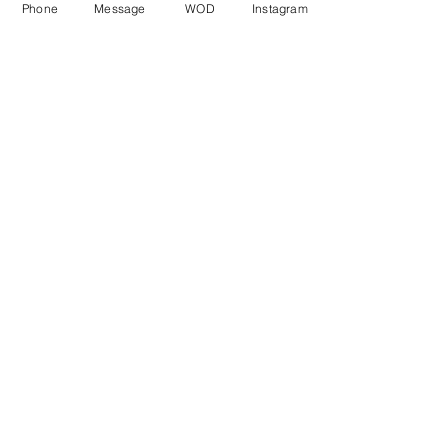
Phone
Message
WOD
Instagram
Comments
Write a comment...
© CrossFit BRIO. Proudly created with
Wix.com
Photos featured on this website are all the
work of Emma Love of
www.emmalovephotography.com
CrossFit BRIO
310 Jessop Ave