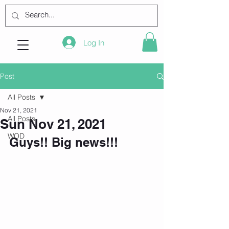
Log In
Post
All Posts
Nov 21, 2021
All Posts
Sun Nov 21, 2021
WOD
Guys!! Big news!!!