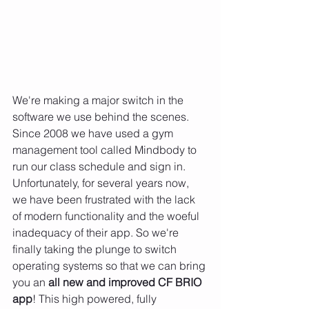
We're making a major switch in the 
software we use behind the scenes. 
Since 2008 we have used a gym 
management tool called Mindbody to 
run our class schedule and sign in. 
Unfortunately, for several years now, 
we have been frustrated with the lack 
of modern functionality and the woeful 
inadequacy of their app. So we're 
finally taking the plunge to switch 
operating systems so that we can bring 
you an 
all new and improved CF BRIO 
app
! This high powered, fully 