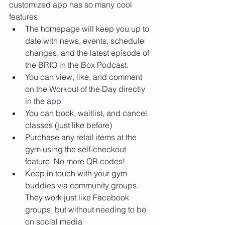
customized app has so many cool 
features:
The homepage will keep you up to 
date with news, events, schedule 
changes, and the latest episode of 
the BRIO in the Box Podcast. 
You can view, like, and comment 
on the Workout of the Day directly 
in the app
You can book, waitlist, and cancel 
classes (just like before)
Purchase any retail items at the 
gym using the self-checkout 
feature. No more QR codes!
Keep in touch with your gym 
buddies via community groups. 
They work just like Facebook 
groups, but without needing to be 
on social media