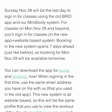
Sunday Nov 28 will be the last day to 
sign in for classes using the old BRIO 
app and our Mindbody system. For 
classes on Mon Nov 29 and beyond, 
you'll sign in for classes on the new 
app+website based system. Booking 
in the new system opens 7 days ahead 
(just like before), so booking for Mon 
Nov 29 will be available tomorrow.
You can download the app for 
apple 
and 
android
 now! When signing in the 
first time, use the same email address 
you have on file with us (that you used 
in the old app). This new system is all 
website based, so this will be the same 
profile that you use to view the workout 