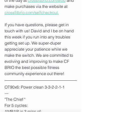
of the day at 
crossfitbrio.com/wod
 and 
make purchases via the website at 
crossfitbrio.com/selfcheckout.
If you have questions, please get in 
touch with us! David and I be on hand 
this week if you run into any troubles 
getting set up. We super-duper 
appreciate your patience while we 
make the switch. We are committed to 
evolving and improving to make CF 
BRIO the best possible fitness 
community experience out there!
OT90x6: Power clean 3-3-2-2-1-1
---
"The Chief "
For 5 cycles:
AMRAP in 3 mins of: