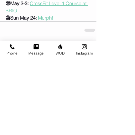
🤓May 2-3:
CrossFit Level 1 Course at 
BRIO
🦺Sun May 24:
Murph!
Comments
Phone
Message
WOD
Instagram
Write a comment...
© CrossFit BRIO. Proudly created with
Wix.com
Photos featured on this website are all the
work of Emma Love of