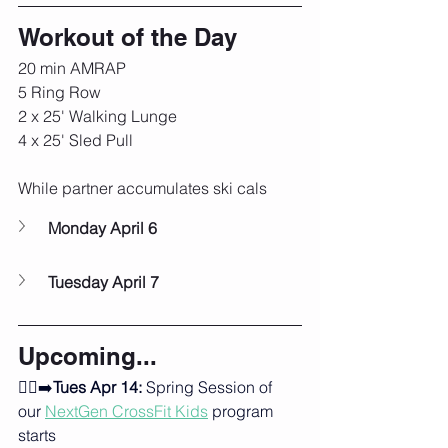
Workout of the Day
20 min AMRAP
5 Ring Row
2 x 25' Walking Lunge
4 x 25' Sled Pull
While partner accumulates ski cals
Monday April 6
Tuesday April 7
Upcoming...
🏃‍♂️‍➡️
Tues Apr 14:
 Spring Session of 
our 
NextGen CrossFit Kids
program 
starts