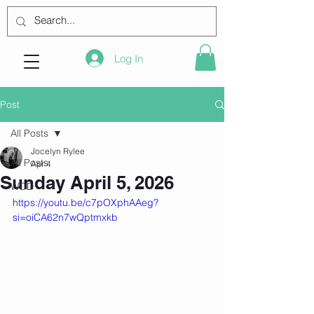
Log In
Post
All Posts
Jocelyn Rylee
All Posts
Apr 4
Sunday April 5, 2026
WOD
https://youtu.be/c7pOXphAAeg?
si=oiCA62n7wQptmxkb