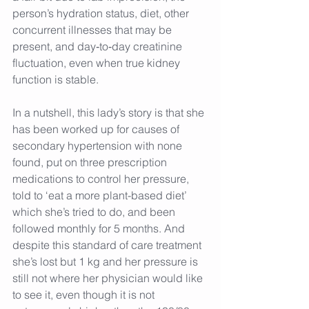
person’s hydration status, diet, other 
concurrent illnesses that may be 
present, and day‑to‑day creatinine 
fluctuation, even when true kidney 
function is stable.
In a nutshell, this lady’s story is that she 
has been worked up for causes of 
secondary hypertension with none 
found, put on three prescription 
medications to control her pressure, 
told to ‘eat a more plant-based diet’ 
which she’s tried to do, and been 
followed monthly for 5 months. And 
despite this standard of care treatment 
she’s lost but 1 kg and her pressure is 
still not where her physician would like 
to see it, even though it is not 