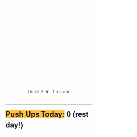
Derek K, In The Open
Push Ups Today:
 0 (rest 
day!)