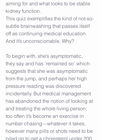
aiming for and what looks to be stable 
kidney function.
This quiz exemplifies the kind of not-so-
subtle brainwashing that passes itself 
off as continuing medical education. 
And it’s unconscionable. Why?
To begin with, she’s asymptomatic, 
they say and has ‘remained so’ which 
suggests that she was asymptomatic 
from the jump, and perhaps her high 
pressure reading was discovered 
incidentally. But medical management 
has abandoned the notion of looking at 
and treating the whole living person; 
too often it’s become an exercise in 
number chasing—whatever it takes, 
however many pills or shots need to be 
piled on to get a cholesterol under 200 