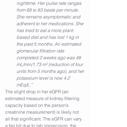
nighttime. Her pulse rate ranges 
from 68 to 83 beats per minute.
She remains asymptomatic and 
adherent to her medications. She 
has tried to eat a more plant-
based diet and has lost 1 kg in 
the past 5 months. An estimated 
glomerular filtration rate 
completed 2 weeks ago was 48 
mL/min/1.73 m² (reduction of four 
units from 5 months ago), and her 
potassium level is now 4.2 
mEq/L.”
The slight drop in her eGFR (an 
estimated measure of kidney filtering 
capacity based on the person’s 
creatinine measurement) is likely not 
all that significant. The eGFR can vary 
a fair bit due to lab imprecision, the 