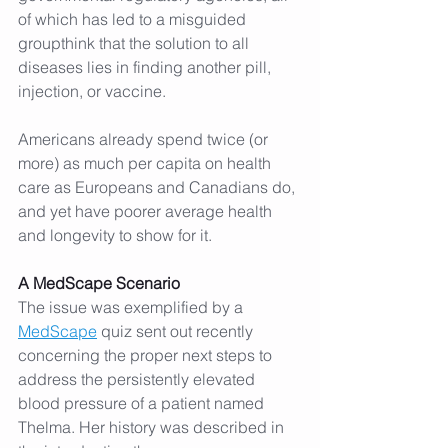
of which has led to a misguided 
groupthink that the solution to all 
diseases lies in finding another pill, 
injection, or vaccine.
Americans already spend twice (or 
more) as much per capita on health 
care as Europeans and Canadians do, 
and yet have poorer average health 
and longevity to show for it.
A MedScape Scenario
The issue was exemplified by a 
MedScape
 quiz sent out recently 
concerning the proper next steps to 
address the persistently elevated 
blood pressure of a patient named 
Thelma. Her history was described in 