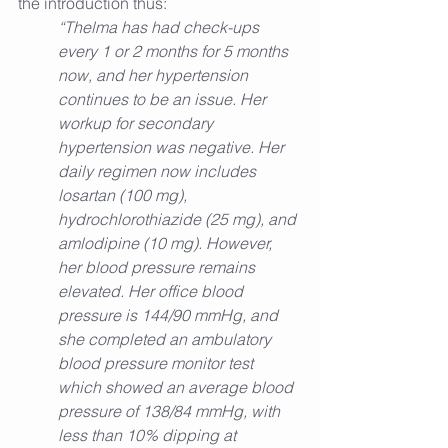
the introduction thus:
“Thelma has had check-ups 
every 1 or 2 months for 5 months 
now, and her hypertension 
continues to be an issue. Her 
workup for secondary 
hypertension was negative. Her 
daily regimen now includes 
losartan (100 mg), 
hydrochlorothiazide (25 mg), and 
amlodipine (10 mg). However, 
her blood pressure remains 
elevated. Her office blood 
pressure is 144/90 mmHg, and 
she completed an ambulatory 
blood pressure monitor test 
which showed an average blood 
pressure of 138/84 mmHg, with 
less than 10% dipping at 