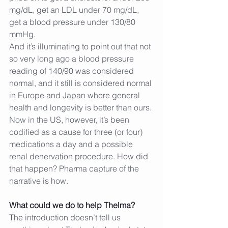
mg/dL, get an LDL under 70 mg/dL, 
get a blood pressure under 130/80 
mmHg.
And it’s illuminating to point out that not 
so very long ago a blood pressure 
reading of 140/90 was considered 
normal, and it still is considered normal 
in Europe and Japan where general 
health and longevity is better than ours. 
Now in the US, however, it’s been 
codified as a cause for three (or four) 
medications a day and a possible 
renal denervation procedure. How did 
that happen? Pharma capture of the 
narrative is how.
What could we do to help Thelma?
The introduction doesn’t tell us 