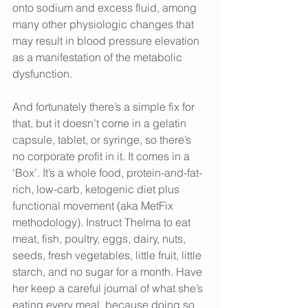
onto sodium and excess fluid, among 
many other physiologic changes that 
may result in blood pressure elevation 
as a manifestation of the metabolic 
dysfunction.
And fortunately there’s a simple fix for 
that, but it doesn’t come in a gelatin 
capsule, tablet, or syringe, so there’s 
no corporate profit in it. It comes in a 
‘Box’. It’s a whole food, protein-and-fat-
rich, low-carb, ketogenic diet plus 
functional movement (aka MetFix 
methodology). Instruct Thelma to eat 
meat, fish, poultry, eggs, dairy, nuts, 
seeds, fresh vegetables, little fruit, little 
starch, and no sugar for a month. Have 
her keep a careful journal of what she’s 
eating every meal, because doing so 