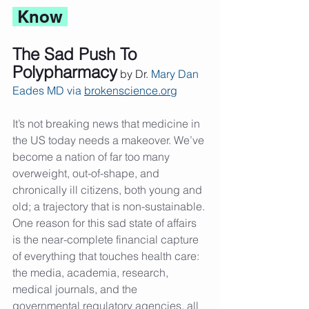
 Know 
The Sad Push To 
Polypharmacy
 by Dr. 
Mary Dan 
Eades MD via 
brokenscience.org
It’s not breaking news that medicine in 
the US today needs a makeover. We’ve 
become a nation of far too many 
overweight, out-of-shape, and 
chronically ill citizens, both young and 
old; a trajectory that is non-sustainable. 
One reason for this sad state of affairs 
is the near-complete financial capture 
of everything that touches health care: 
the media, academia, research, 
medical journals, and the 
governmental regulatory agencies, all 