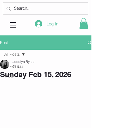
Log In
Post
All Posts
Jocelyn Rylee
All Posts
Feb 14
Sunday Feb 15, 2026
WOD