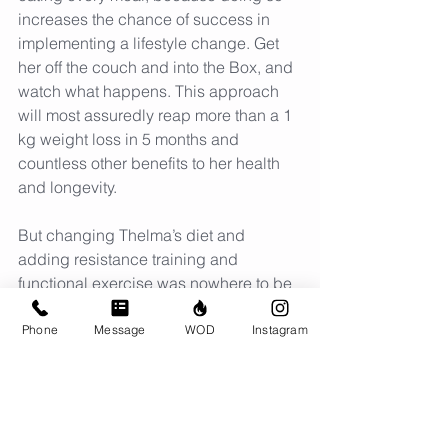
increases the chance of success in 
implementing a lifestyle change. Get 
her off the couch and into the Box, and 
watch what happens. This approach 
will most assuredly reap more than a 1 
kg weight loss in 5 months and 
countless other benefits to her health 
and longevity.
But changing Thelma’s diet and 
adding resistance training and 
functional exercise was nowhere to be 
found on that approved list of correct 
next steps, even though a low-
Phone
Message
WOD
Instagram
carb/ketogenic diet has been shown in 
repeated clinical trials to improve or 
resolve most of the symptoms of MetS. 
It predictably offers quick reduction of 