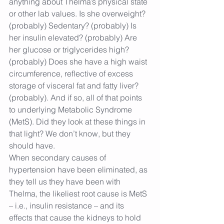
anything about Thelma’s physical state 
or other lab values. Is she overweight? 
(probably) Sedentary? (probably) Is 
her insulin elevated? (probably) Are 
her glucose or triglycerides high? 
(probably) Does she have a high waist 
circumference, reflective of excess 
storage of visceral fat and fatty liver? 
(probably). And if so, all of that points 
to underlying Metabolic Syndrome 
(MetS). Did they look at these things in 
that light? We don’t know, but they 
should have.
When secondary causes of 
hypertension have been eliminated, as 
they tell us they have been with 
Thelma, the likeliest root cause is MetS 
– i.e., insulin resistance – and its 
effects that cause the kidneys to hold 