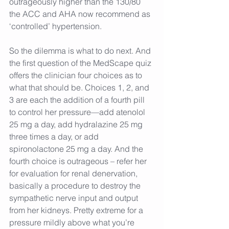
outrageously higher than the 130/80 
the ACC and AHA now recommend as 
‘controlled’ hypertension.
So the dilemma is what to do next. And 
the first question of the MedScape quiz 
offers the clinician four choices as to 
what that should be. Choices 1, 2, and 
3 are each the addition of a fourth pill 
to control her pressure—add atenolol 
25 mg a day, add hydralazine 25 mg 
three times a day, or add 
spironolactone 25 mg a day. And the 
fourth choice is outrageous – refer her 
for evaluation for renal denervation, 
basically a procedure to destroy the 
sympathetic nerve input and output 
from her kidneys. Pretty extreme for a 
pressure mildly above what you’re 