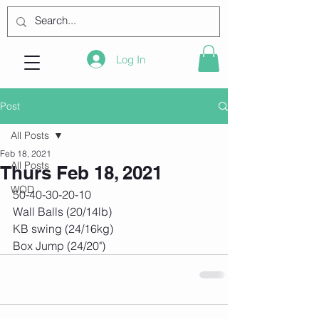
Log In
Post
All Posts
Feb 18, 2021
All Posts
Thurs Feb 18, 2021
WOD
50-40-30-20-10
Wall Balls (20/14lb)
KB swing (24/16kg)
Box Jump (24/20")