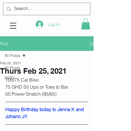
Log In
Post
All Posts
Feb 25, 2021
All Posts
Thurs Feb 25, 2021
WOD
100/75 Cal Bike
75 GHD Sit Ups or Toes to Bar
50 Power Snatch (95/65)
Happy Birthday today to Jenna K and 
Johann J!!