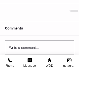
Comments
Write a comment...
Phone
Message
WOD
Instagram
© CrossFit BRIO. Proudly created with
Wix.com
Photos featured on this website are all the
work of Emma Love of
www.emmalovephotography.com
CrossFit BRIO
310 Jessop Ave