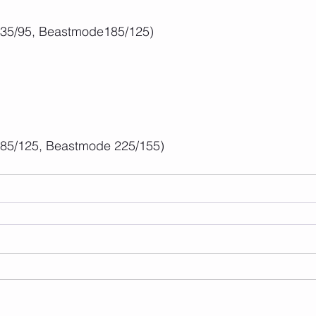
135/95, Beastmode185/125)
185/125, Beastmode 225/155)