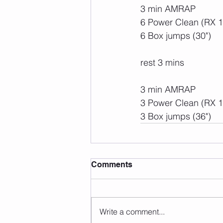
3 min AMRAP
6 Power Clean (RX 
6 Box jumps (30")
rest 3 mins
3 min AMRAP
3 Power Clean (RX 
3 Box jumps (36")
Comments
Write a comment...