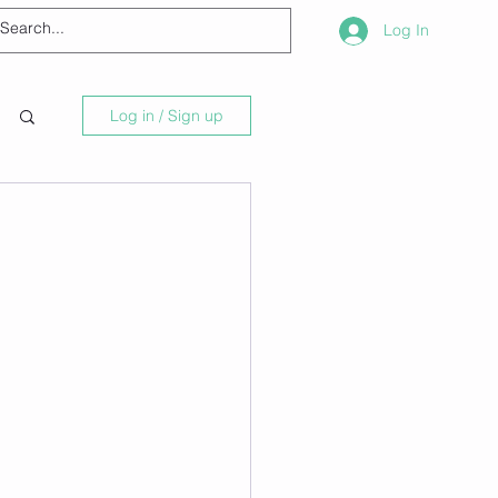
Log In
Log in / Sign up