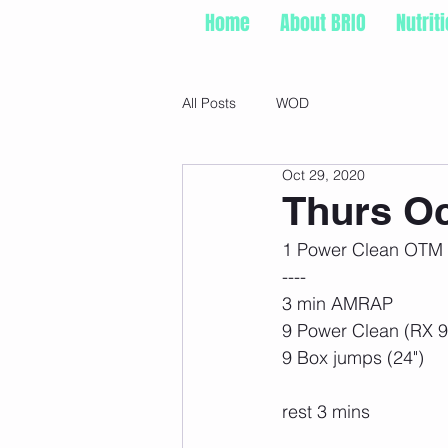
Home
About BRIO
Nutrit
All Posts
WOD
Oct 29, 2020
Thurs Oc
1 Power Clean OTM 
----
3 min AMRAP
9 Power Clean (RX 
9 Box jumps (24")
rest 3 mins