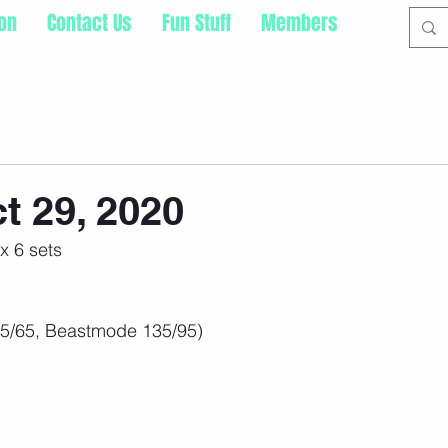
ion
Contact Us
Fun Stuff
Members
t 29, 2020
x 6 sets
95/65, Beastmode 135/95)