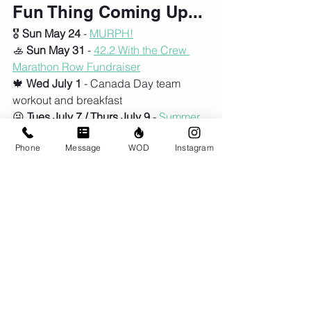
Fun Thing Coming Up...
🎖️ 
Sun May 24
 - 
MURPH!
🚣 
Sun May 31
 - 
42.2 With the Crew 
Marathon Row
 Fundraiser
🍁 
Wed July 1
 - Canada Day team 
workout and breakfast
😜 
Tues July 7 / Thurs July 9
 - 
Summer 
Sesh of NextGen Kids begins
Phone
Message
WOD
Instagram
😎 
Mon July 27
 - 
NextGen Kids Day 
Camp
🌞
Mon Aug 17
 - 
NextGen Kids Day 
Camp
Comments