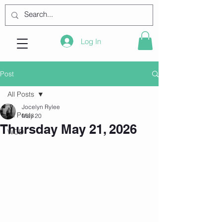
Log In
Post
All Posts
Jocelyn Rylee
All Posts
May 20
Thursday May 21, 2026
WOD