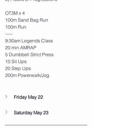
OT3M x 4
100m Sand Bag Run
100m Run
-----
9:30am Legends Class
20 min AMRAP
5 Dumbbell Strict Press
10 Sit Ups
20 Step Ups 
200m Powerwalk/Jog
Friday May 22
Saturday May 23