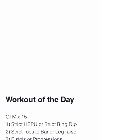
Workout of the Day
OTM x 15
1) Strict HSPU or Strict Ring Dip
2) Strict Toes to Bar or Leg raise
3) Pistols or Progressions