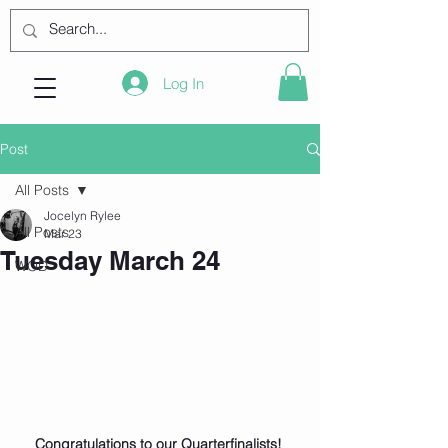
Log In
Post
All Posts
Jocelyn Rylee
All Posts
Mar 23
Tuesday March 24
WOD
Congratulations to our Quarterfinalists! 