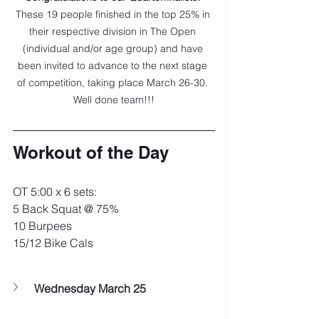
These 19 people finished in the top 25% in 
their respective division in The Open 
(individual and/or age group) and have 
been invited to advance to the next stage 
of competition, taking place March 26-30. 
Well done team!!!
Workout of the Day
OT 5:00 x 6 sets:
5 Back Squat @ 75%
10 Burpees
15/12 Bike Cals
Wednesday March 25