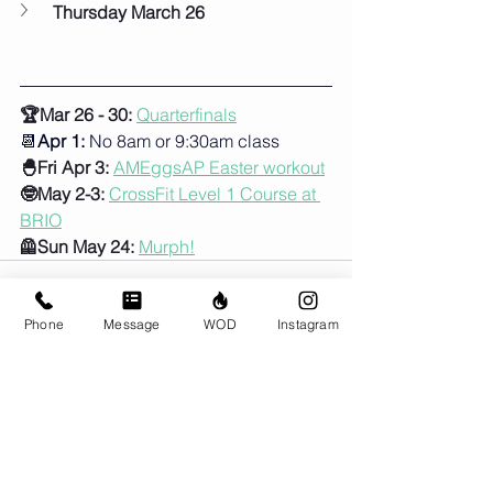
Thursday March 26
🏆Mar 26 - 30: 
Quarterfinals
📆
Apr 1:
 No 8am or 9:30am class
🐣Fri Apr 3:
AMEggsAP Easter workout
🤓May 2-3:
CrossFit Level 1 Course at 
BRIO
🦺Sun May 24:
Murph!
Phone
Message
WOD
Instagram
Comments
Write a comment...