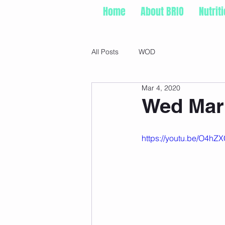
Home
About BRIO
Nutrit
All Posts
WOD
Mar 4, 2020
Wed Mar 
https://youtu.be/O4hZ