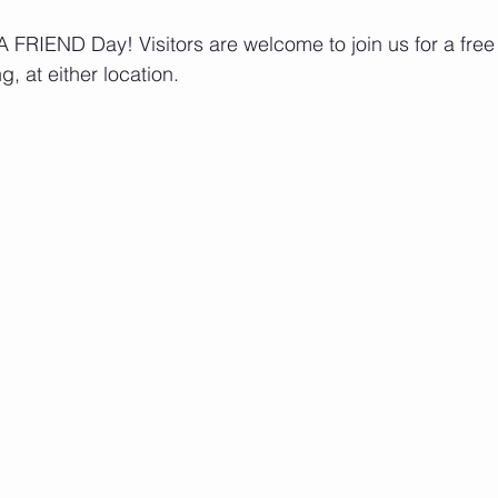
FRIEND Day! Visitors are welcome to join us for a free t
g, at either location.