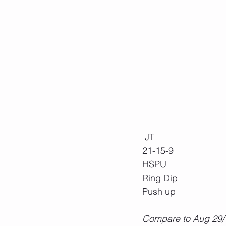
"JT"
21-15-9
HSPU
Ring Dip
Push up
Compare to Aug 29/