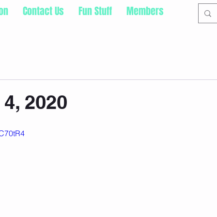
ion
Contact Us
Fun Stuff
Members
4, 2020
XC70tR4