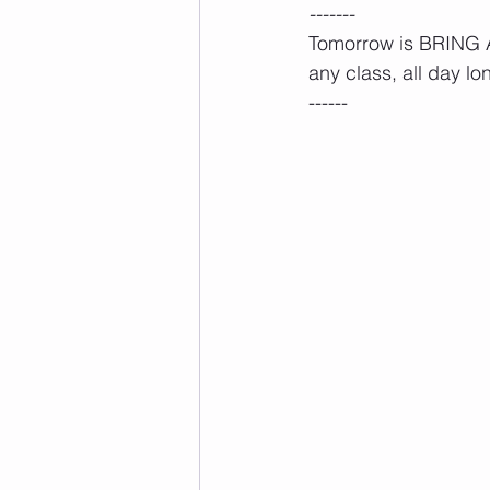
-------
Tomorrow is BRING A 
any class, all day lon
------