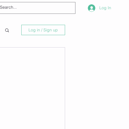
Log In
Log in / Sign up