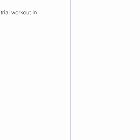
rial workout in 