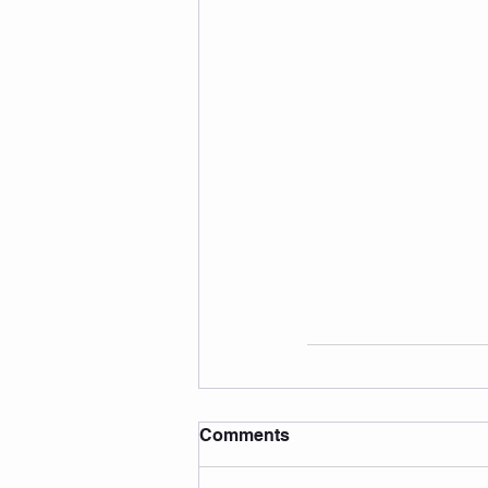
Comments