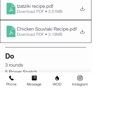
tzatziki recipe
.pdf
Download PDF • 3.01MB
Chicken Souvlaki Recipe
.pdf
Download PDF • 3.19MB
Do
3 rounds
5 Power Snatch
10 Toes to Bar
Phone
Message
WOD
Instagram
15 Box Jumps (20")
2 rounds
5 Power Snatch
10 Toes to Bar
15 Box Jumps (24")