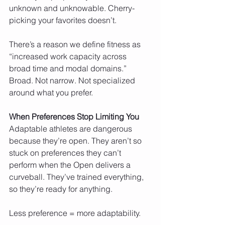
unknown and unknowable. Cherry-
picking your favorites doesn’t.
There’s a reason we define fitness as 
“increased work capacity across 
broad time and modal domains.” 
Broad. Not narrow. Not specialized 
around what you prefer.
When Preferences Stop Limiting You
Adaptable athletes are dangerous 
because they’re open. They aren’t so 
stuck on preferences they can’t 
perform when the Open delivers a 
curveball. They’ve trained everything, 
so they’re ready for anything.
Less preference = more adaptability.