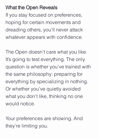
What the Open Reveals
If you stay focused on preferences, 
hoping for certain movements and 
dreading others, you’ll never attack 
whatever appears with confidence.
The Open doesn’t care what you like. 
It’s going to test everything. The only 
question is whether you’ve trained with 
the same philosophy: preparing for 
everything by specializing in nothing. 
Or whether you’ve quietly avoided 
what you don’t like, thinking no one 
would notice.
Your preferences are showing. And 
they’re limiting you.