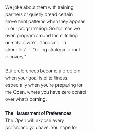
We joke about them with training 
partners or quietly dread certain 
movement patterns when they appear 
in our programming. Sometimes we 
even program around them, telling 
ourselves we’re “focusing on 
strengths” or “being strategic about 
recovery.”
But preferences become a problem 
when your goal is elite fitness, 
especially when you’re preparing for 
the Open, where you have zero control 
over what’s coming.
The Harassment of Preferences
The Open will expose every 
preference you have. You hope for 