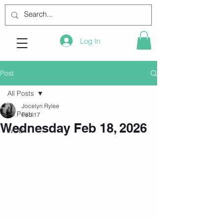
Log In
Post
All Posts
Jocelyn Rylee
All Posts
Feb 17
Wednesday Feb 18, 2026
WOD