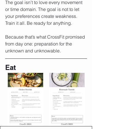
The goal isn’t to love every movement 
or time domain. The goal is not to let 
your preferences create weakness. 
Train it all. Be ready for anything.
Because that’s what CrossFit promised 
from day one: preparation for the 
unknown and unknowable.
Eat