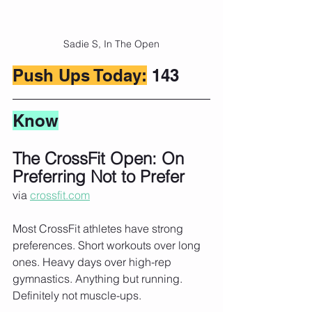
Sadie S, In The Open
Push Ups Today:
 143
Know
The CrossFit Open: On 
Preferring Not to Prefer
via 
crossfit.com
Most CrossFit athletes have strong 
preferences. Short workouts over long 
ones. Heavy days over high-rep 
gymnastics. Anything but running. 
Definitely not muscle-ups.