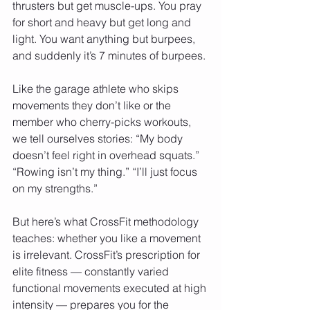
thrusters but get muscle-ups. You pray 
for short and heavy but get long and 
light. You want anything but burpees, 
and suddenly it’s 7 minutes of burpees.
Like the garage athlete who skips 
movements they don’t like or the 
member who cherry-picks workouts, 
we tell ourselves stories: “My body 
doesn’t feel right in overhead squats.” 
“Rowing isn’t my thing.” “I’ll just focus 
on my strengths.”
But here’s what CrossFit methodology 
teaches: whether you like a movement 
is irrelevant. CrossFit’s prescription for 
elite fitness — constantly varied 
functional movements executed at high 
intensity — prepares you for the 