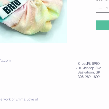
at
www.
ix.com
CrossFit BRIO
310 Jessop Ave
Saskatoon, SK
306-262-1692
 the work of Emma Love of