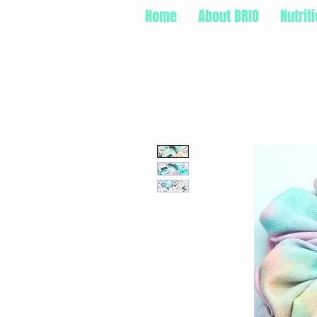
Home
About BRIO
Nutrit