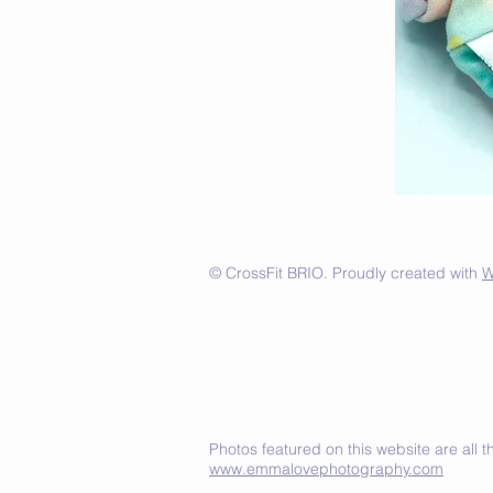
© CrossFit BRIO. Proudly created with
W
Photos featured on this website are all
www.emmalovephotography.com