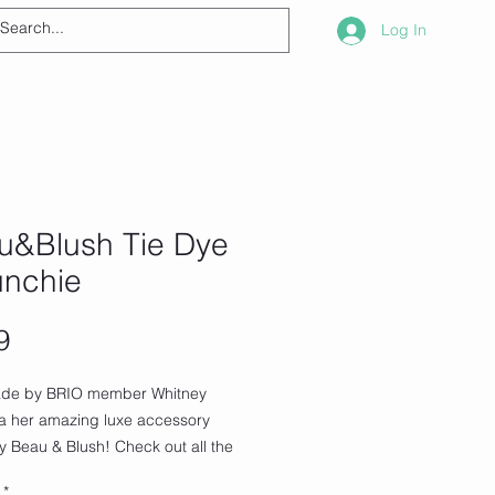
Log In
u&Blush Tie Dye
unchie
Price
9
de by BRIO member Whitney
ia her amazing luxe accessory
 Beau & Blush! Check out all the
 products
*