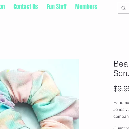
ion
Contact Us
Fun Stuff
Members
Bea
Scr
$9.9
Handma
Jones v
company
amazing
Quantity