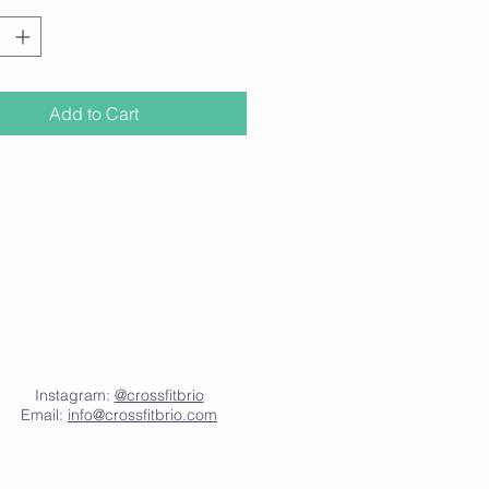
beauandblush.com
Add to Cart
Instagram:
@crossfitbrio
Email:
info@crossfitbrio.com