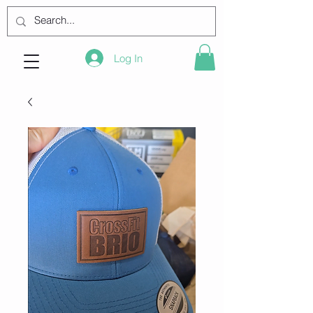
Log In