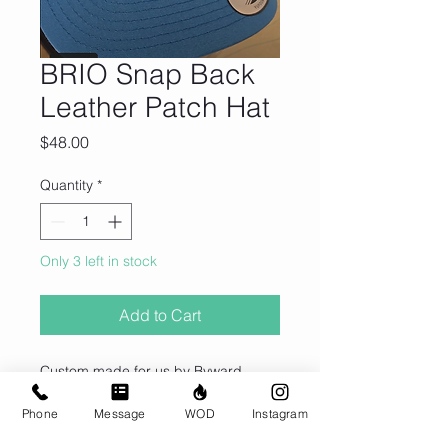
BRIO Snap Back
Leather Patch Hat
Price
$48.00
Quantity
*
Only 3 left in stock
Add to Cart
Custom made for us by Byward
Outfitters in Ottawa, ON.
Phone
Message
WOD
Instagram
Hats are made with premium full-