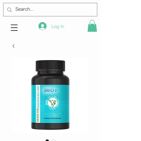
Log In