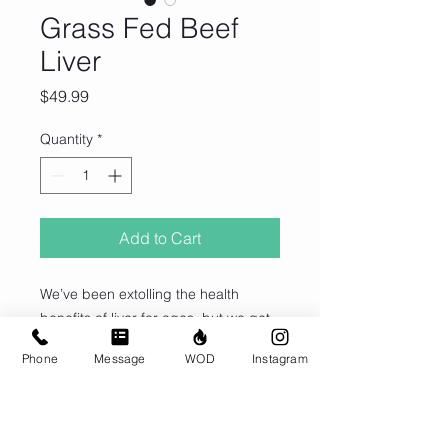
Grass Fed Beef
Liver
Price
$49.99
Quantity
*
Add to Cart
We’ve been extolling the health
benefits of liver for ages, but we get
it… some of you hate eating it. So
Phone
Message
WOD
Instagram
that no one has to miss out on this
true superfood, we’ve developed our
own desiccated liver capsules,
© CrossFit BRIO. Proudly created with
sourced from grassfed cows.
Wix.com