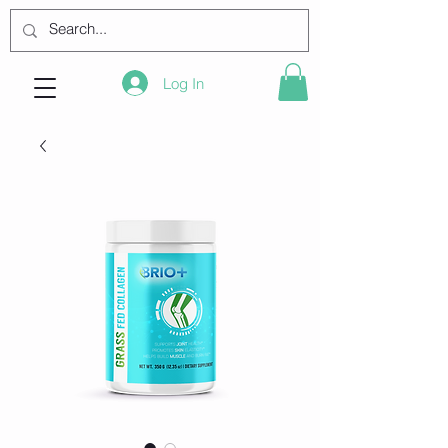
Log In