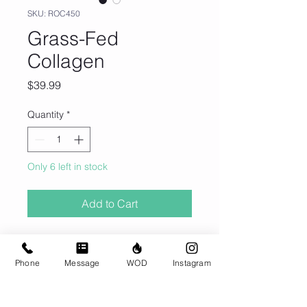
SKU: ROC450
Grass-Fed
Collagen
Price
$39.99
Quantity
*
Only 6 left in stock
Add to Cart
Pick up in the gym only. THIS ITEM
DOES NOT SHIP.
Phone
Message
WOD
Instagram