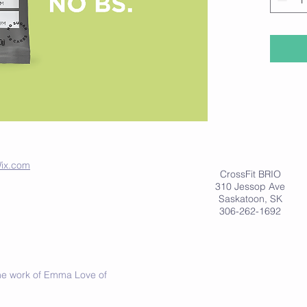
folks fo
diet.
For more
www.dri
ix.com
CrossFit BRIO
310 Jessop Ave
Saskatoon, SK
306-262-1692
 the work of Emma Love of