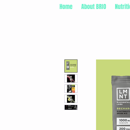
Home
About BRIO
Nutrit