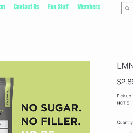
ion
Contact Us
Fun Stuff
Members
LMN
$2.8
Pick up
NOT SHI
A tasty e
Quantity
formulat
electrol