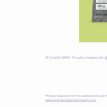
© CrossFit BRIO. Proudly created with
W
Photos featured on this website are all
www.emmalovephotography.com