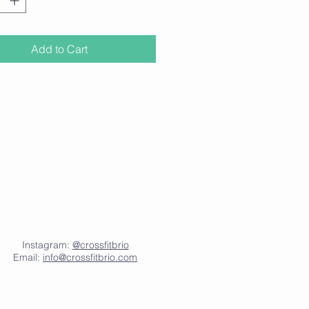
llowing a keto, low-carb, or paleo
Add to Cart
 information please visit
nklmnt.com
Instagram:
@crossfitbrio
Email:
info@crossfitbrio.com