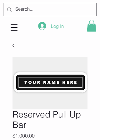
Log In
Reserved Pull Up
Bar
Price
$1,000.00