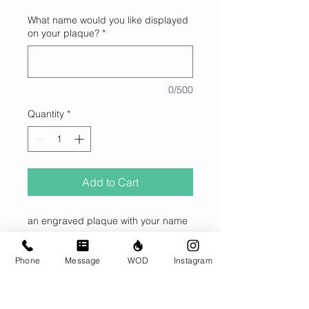
What name would you like displayed
on your plaque?
*
0/500
Quantity
*
Add to Cart
an engraved plaque with your name
on it declaring that your favorite pull
up bar is reserved just for you for an
Phone
Message
WOD
Instagram
entire year.