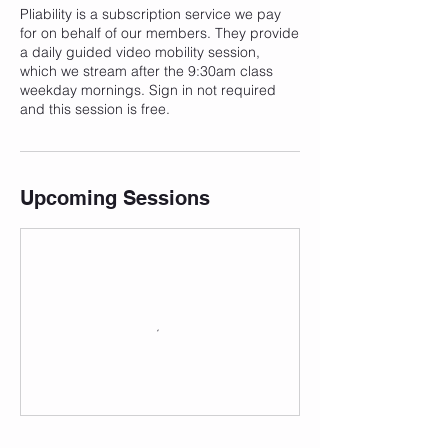
Pliability is a subscription service we pay
for on behalf of our members. They provide
a daily guided video mobility session,
which we stream after the 9:30am class
weekday mornings. Sign in not required
and this session is free.
Upcoming Sessions