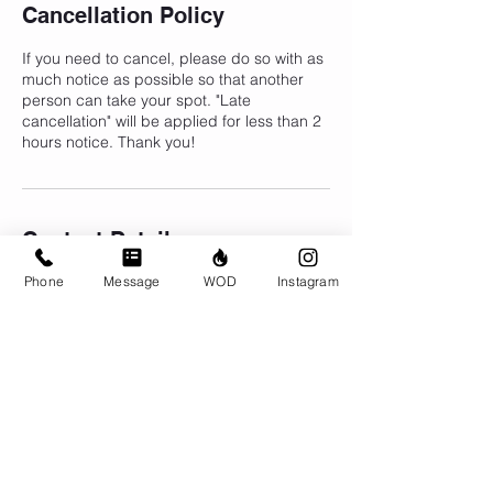
Cancellation Policy
If you need to cancel, please do so with as
much notice as possible so that another
person can take your spot. "Late
cancellation" will be applied for less than 2
hours notice. Thank you!
Contact Details
Phone
Message
WOD
Instagram
CrossFit Brio, 310 Jessop Avenue,
Saskatoon, SK, Canada
306-500-1094
info@crossfitbrio.com