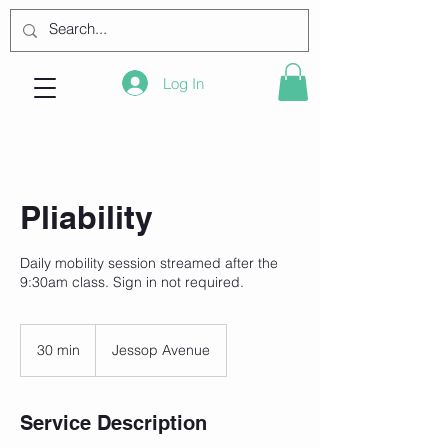
Log In
Pliability
Daily mobility session streamed after the
9:30am class. Sign in not required.
30 min
3
Jessop Avenue
0
m
i
Service Description
n