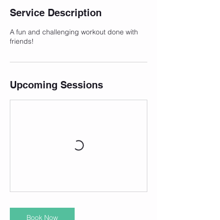
Service Description
A fun and challenging workout done with
friends!
Upcoming Sessions
Book Now