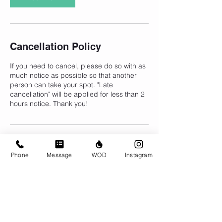
Cancellation Policy
If you need to cancel, please do so with as
much notice as possible so that another
person can take your spot. "Late
cancellation" will be applied for less than 2
hours notice. Thank you!
Contact Details
Phone
Message
WOD
Instagram
CrossFit Brio, 310 Jessop Avenue,
Saskatoon, SK, Canada
306-500-1094
info@crossfitbrio.com