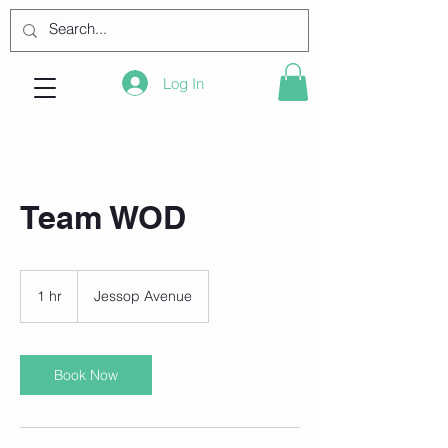
Log In
Team WOD
1 hr
1
Jessop Avenue
h
Book Now