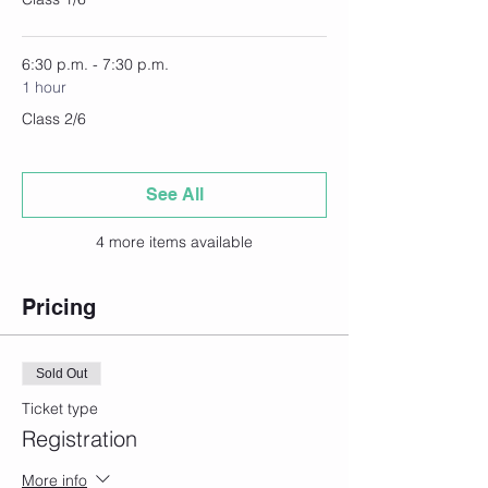
6:30 p.m. - 7:30 p.m.
1 hour
Class 2/6
See All
4 more items available
Pricing
Sold Out
Ticket type
Registration
More info