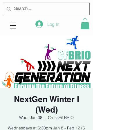
Log In
NextGen Winter I
(Wed)
Wed, Jan 08
  |  
CrossFit BRIO
Wednesdays at 6:30pm Jan 8 - Feb 12 (6