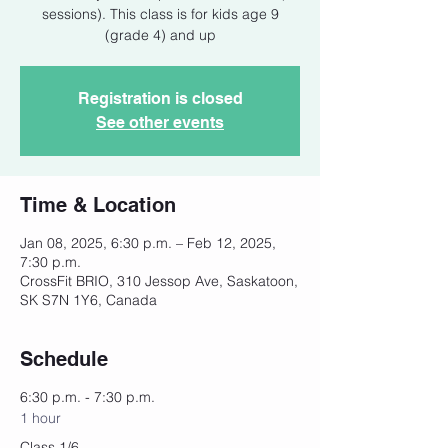
sessions). This class is for kids age 9
(grade 4) and up
Registration is closed
See other events
Time & Location
Jan 08, 2025, 6:30 p.m. – Feb 12, 2025,
7:30 p.m.
CrossFit BRIO, 310 Jessop Ave, Saskatoon,
SK S7N 1Y6, Canada
Schedule
6:30 p.m. - 7:30 p.m.
1 hour
Class 1/6