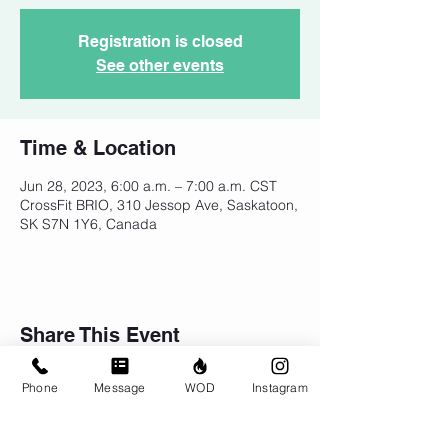
Registration is closed
See other events
Time & Location
Jun 28, 2023, 6:00 a.m. – 7:00 a.m. CST
CrossFit BRIO, 310 Jessop Ave, Saskatoon,
SK S7N 1Y6, Canada
Share This Event
Phone
Message
WOD
Instagram