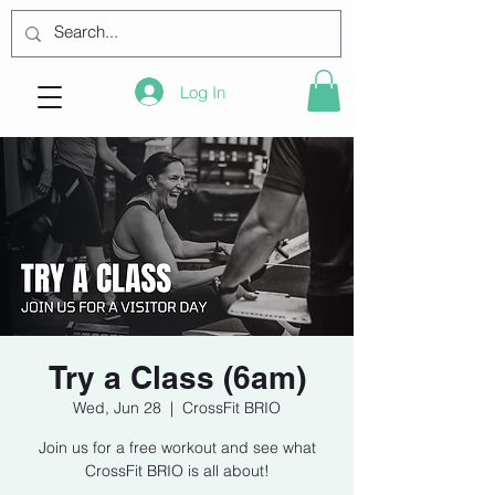
Log In
Try a Class (6am)
Wed, Jun 28
  |  
CrossFit BRIO
Join us for a free workout and see what
CrossFit BRIO is all about!