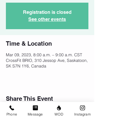
Registration is closed
See other events
Time & Location
Mar 09, 2023, 8:00 a.m. – 9:00 a.m. CST
CrossFit BRIO, 310 Jessop Ave, Saskatoon,
SK S7N 1Y6, Canada
Share This Event
Phone
Message
WOD
Instagram