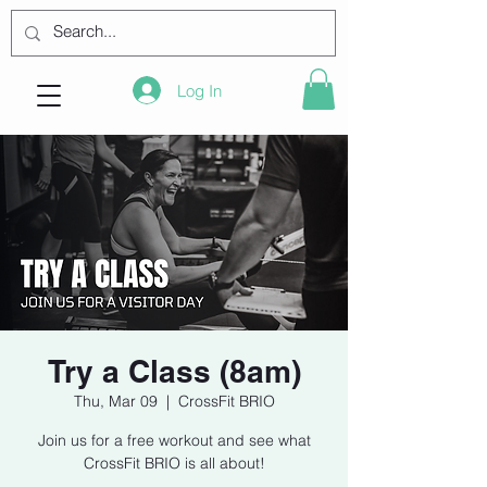
Log In
Try a Class (8am)
Thu, Mar 09
  |  
CrossFit BRIO
Join us for a free workout and see what
CrossFit BRIO is all about!