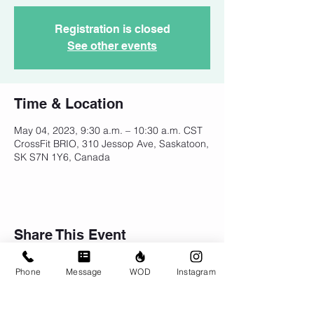
Registration is closed
See other events
Time & Location
May 04, 2023, 9:30 a.m. – 10:30 a.m. CST
CrossFit BRIO, 310 Jessop Ave, Saskatoon,
SK S7N 1Y6, Canada
Share This Event
Phone
Message
WOD
Instagram