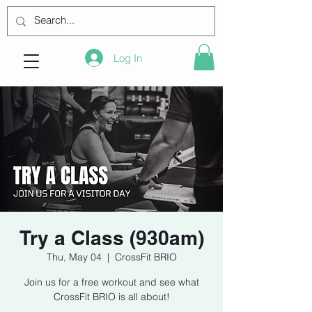
Log In
Try a Class (930am)
Thu, May 04
  |  
CrossFit BRIO
Join us for a free workout and see what
CrossFit BRIO is all about!