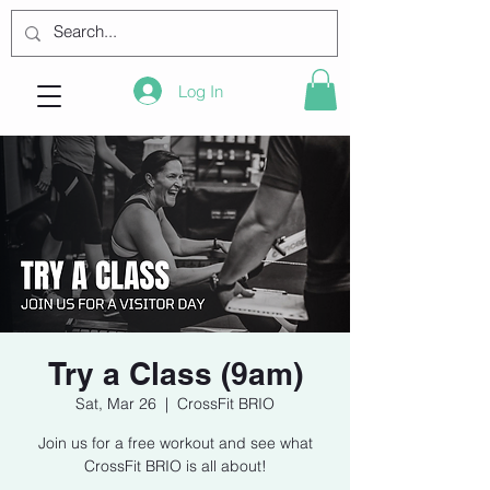
Log In
Try a Class (9am)
Sat, Mar 26
  |  
CrossFit BRIO
Join us for a free workout and see what
CrossFit BRIO is all about!