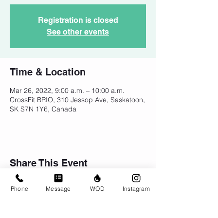
Registration is closed
See other events
Time & Location
Mar 26, 2022, 9:00 a.m. – 10:00 a.m.
CrossFit BRIO, 310 Jessop Ave, Saskatoon,
SK S7N 1Y6, Canada
Share This Event
Phone
Message
WOD
Instagram