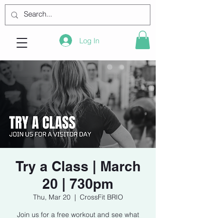
Log In
Try a Class | March
20 | 730pm
Thu, Mar 20
  |  
CrossFit BRIO
Join us for a free workout and see what