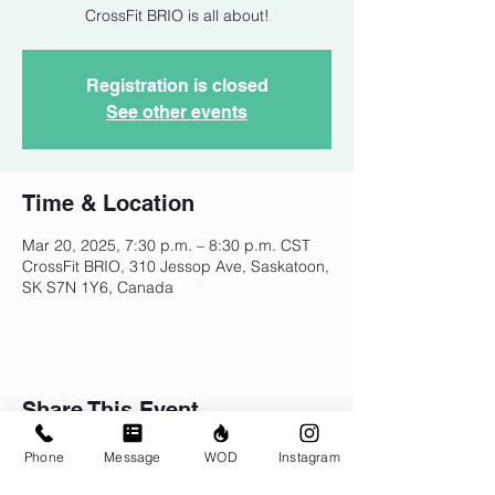
CrossFit BRIO is all about!
Registration is closed
See other events
Time & Location
Mar 20, 2025, 7:30 p.m. – 8:30 p.m. CST
CrossFit BRIO, 310 Jessop Ave, Saskatoon,
SK S7N 1Y6, Canada
Share This Event
Phone
Message
WOD
Instagram