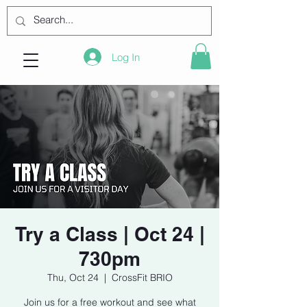
Log In
Try a Class | Oct 24 |
730pm
Thu, Oct 24
  |  
CrossFit BRIO
Join us for a free workout and see what