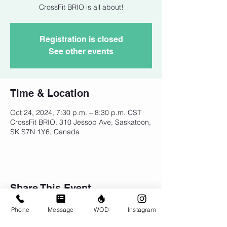
CrossFit BRIO is all about!
Registration is closed
See other events
Time & Location
Oct 24, 2024, 7:30 p.m. – 8:30 p.m. CST
CrossFit BRIO, 310 Jessop Ave, Saskatoon,
SK S7N 1Y6, Canada
Share This Event
Phone
Message
WOD
Instagram