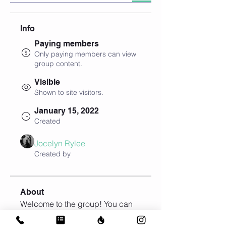
Info
Paying members
Only paying members can view
group content.
Visible
Shown to site visitors.
January 15, 2022
Created
Jocelyn Rylee
Created by
About
Welcome to the group! You can 
connect with other members, get 