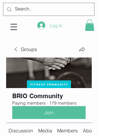
Log In
Groups
BRIO Community
Paying members
·
179 members
Join
Discussion
Media
Members
About