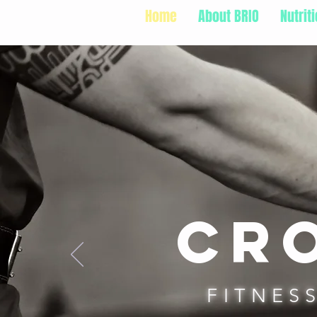
Home
About BRIO
Nutrit
Cro
FITNES