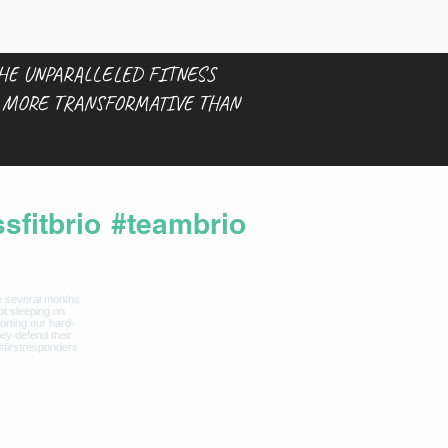
THE UNPARALLELED FITNESS
S MORE TRANSFORMATIVE THAN
sfitbrio
#teambrio