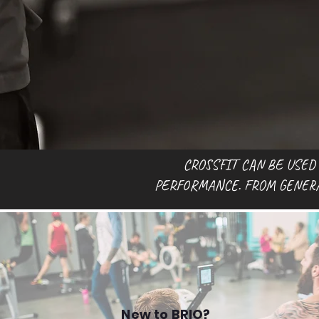
CROSSFIT CAN BE USED
PERFORMANCE. FROM GENERAL
New to BRIO?