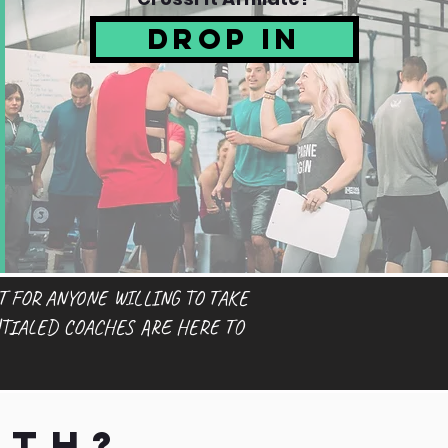
Drop In
T FOR ANYONE WILLING TO TAKE
TIALED COACHES ARE HERE TO
th?...