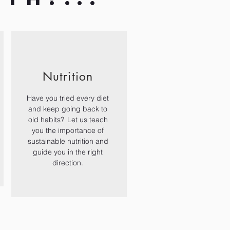
Nutrition
Have you tried every diet
and keep going back to
old habits? Let us teach
you the importance of
sustainable nutrition and
guide you in the right
direction.