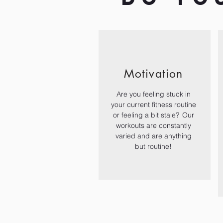
Motivation
Are you feeling stuck in
your current fitness routine
or feeling a bit stale? Our
workouts are constantly
varied and are anything
but routine!