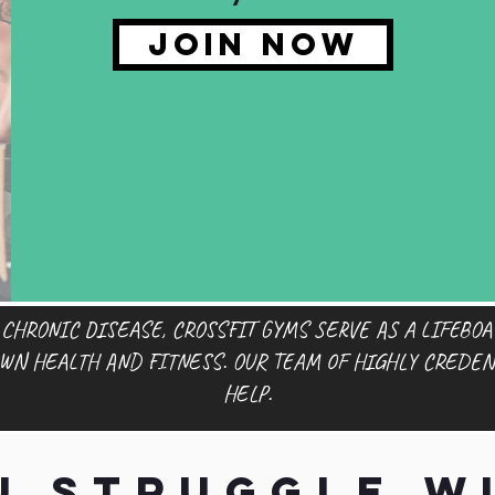
JOIN NOW
 CHRONIC DISEASE, CROSSFIT GYMS SERVE AS A LIFEBOA
OWN HEALTH AND FITNESS. OUR TEAM OF HIGHLY CREDEN
HELP.
u struggle wi