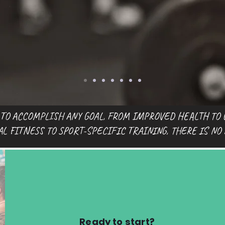
 TO ACCOMPLISH ANY GOAL, FROM IMPROVED HEALTH TO 
 FITNESS TO SPORT-SPECIFIC TRAINING, THERE IS NO
Ready to start?