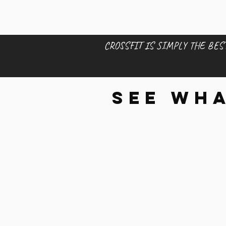
CROSSFIT IS SIMPLY THE BEST
See wha