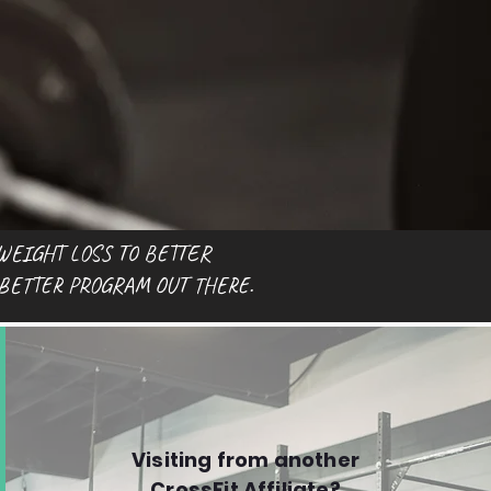
WEIGHT LOSS TO BETTER
 BETTER PROGRAM OUT THERE.
Visiting from another
CrossFit Affiliate?