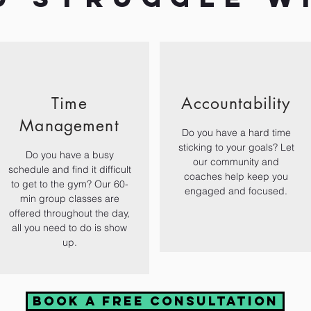
Time
Accountability
Management
Do you have a hard time
sticking to your goals? Let
Do you have a busy
our community and
schedule and find it difficult
coaches help keep you
to get to the gym? Our 60-
engaged and focused.
min group classes are
offered throughout the day,
all you need to do is show
up.
Book a free consultation