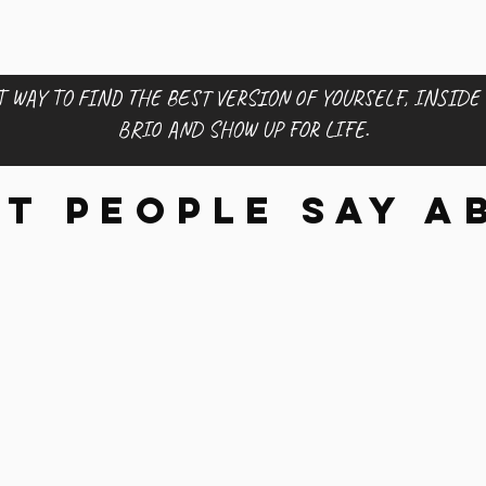
 WAY TO FIND THE BEST VERSION OF YOURSELF, INSIDE
BRIO AND SHOW UP FOR LIFE.
t people say a