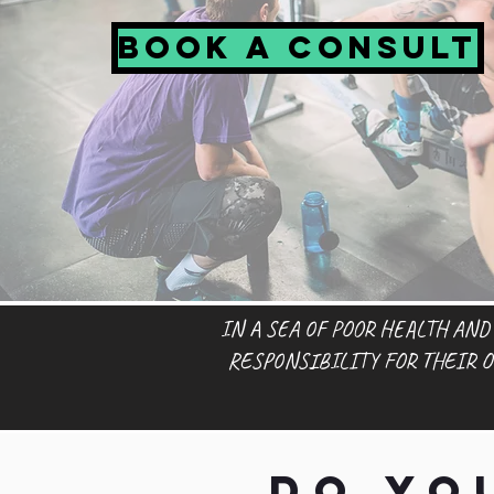
Book a Consult
IN A SEA OF POOR HEALTH AND
RESPONSIBILITY FOR THEIR 
Do yo