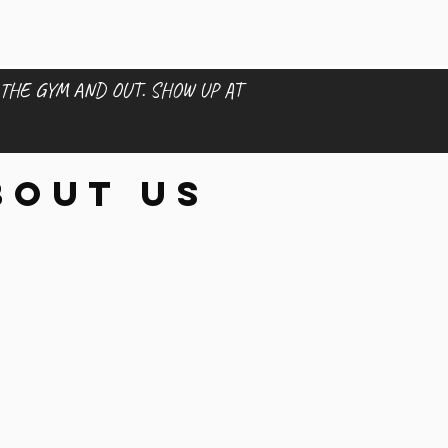
 THE GYM AND OUT. SHOW UP AT
bout us