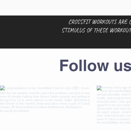
CROSSFIT WORKOUTS ARE C
STIMULUS OF THESE WORKOUT
Follow u