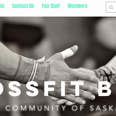
ion
Contact Us
Fun Stuff
Members
ssFit b
S COMMUNITY OF SAS