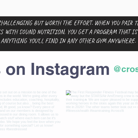
HALLENGING BUT WORTH THE EFFORT. WHEN YOU PAIR 
S WITH SOUND NUTRITION, YOU GET A PROGRAM THAT I
ANYTHING YOU'LL FIND IN ANY OTHER GYM ANYWHERE.
s on Instagram
@cros