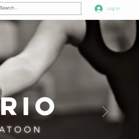
Log In
rio
KATOON