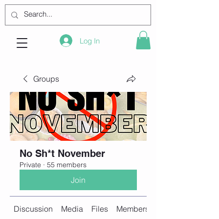
Log In
Groups
No Sh*t November
Private
·
55 members
Join
Discussion
Media
Files
Members