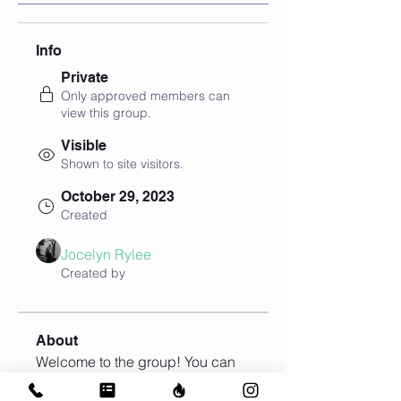
Info
Private
Only approved members can
view this group.
Visible
Shown to site visitors.
October 29, 2023
Created
Jocelyn Rylee
Created by
About
Welcome to the group! You can 
connect with other members, get 