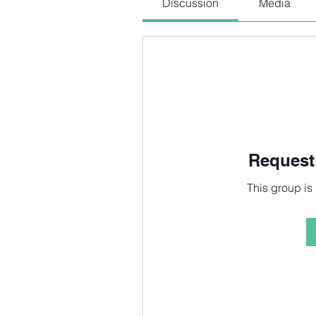
Discussion
Media
Request 
This group is 