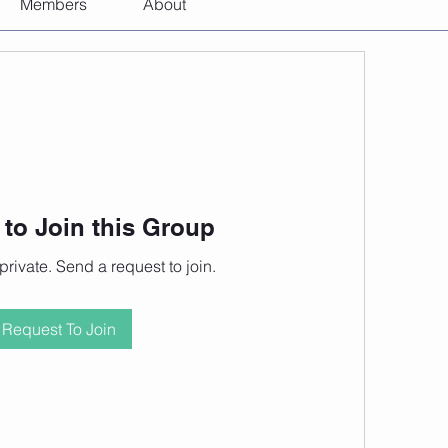
Members
About
to Join this Group
private. Send a request to join.
Request To Join