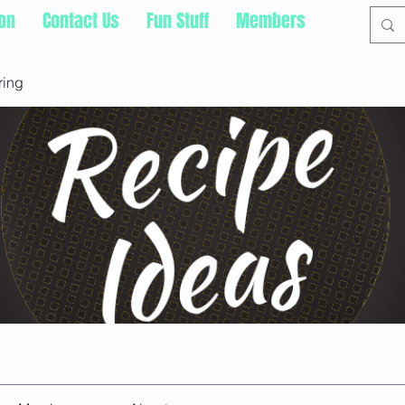
ion
Contact Us
Fun Stuff
Members
ring