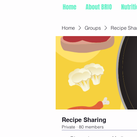
Home
About BRIO
Nutrit
Home
Groups
Recipe Sha
Recipe Sharing
Private
·
80 members