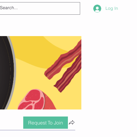
Log In
Request To Join