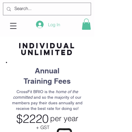
Log In
Individual
Unlimited
Annual
Training Fees
CrossFit BRIO is the
home of the
committed
and so the majority of our
members pay their dues annually and
receive the best rate for doing so!
$2220
per year
+ GST