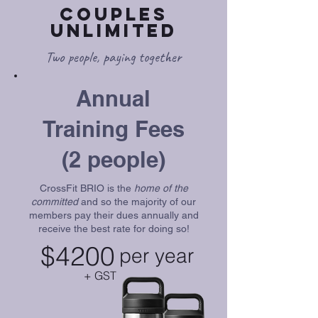
Couples
Unlimited
Two people, paying together
Annual
Training Fees
(2 people)
CrossFit BRIO is the
home of the
committed
and so the majority of our
members pay their dues annually and
receive the best rate for doing so!
$4200
per year
+ GST