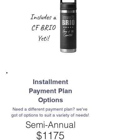
Includes a
CF BRIO
Yeti!
Installment
Payment Plan
Options
Need a different payment plan? we've
got of options to suit a variety of needs!
Semi-Annual
$1175