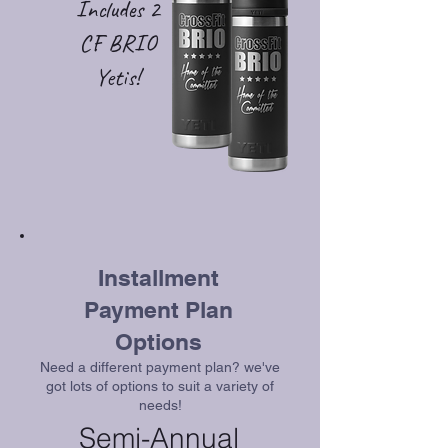
Includes 2
CF BRIO
Yetis!
Installment
Payment Plan
Options
Need a different payment plan? we've
got lots of options to suit a variety of
needs!
Semi-Annual