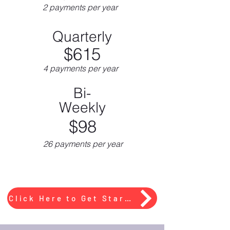
2 payments per year
Quarterly
$615
4 payments per year
Bi-
Weekly
$98
26 payments per year
Click Here to Get Started