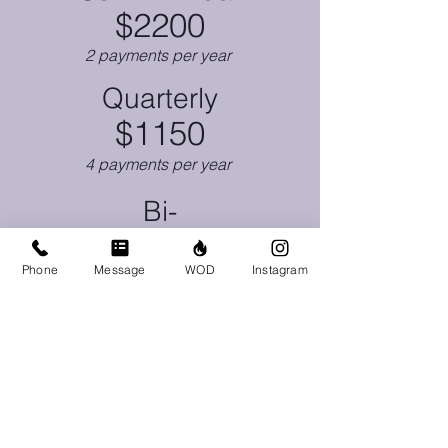
$2200
2 payments per year
Quarterly
$1150
4 payments per year
Bi-
Weekly
$178
Phone
Message
WOD
Instagram
26 payments per year
Click Here to Get Started