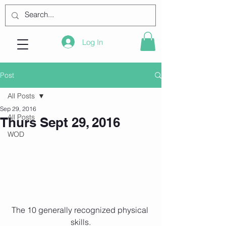
Log In
Post
All Posts
Sep 29, 2016
All Posts
Thurs Sept 29, 2016
WOD
The 10 generally recognized physical 
skills.