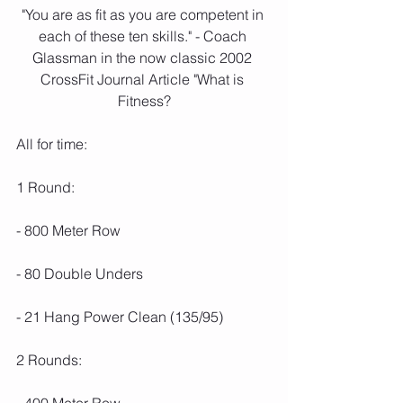
"You are as fit as you are competent in 
each of these ten skills." - Coach 
Glassman in the now classic 2002 
CrossFit Journal Article "What is 
Fitness?
All for time:
1 Round:
- 800 Meter Row
- 80 Double Unders 
- 21 Hang Power Clean (135/95)
2 Rounds: