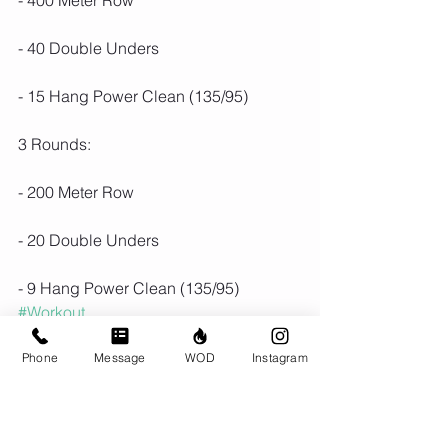
- 400 Meter Row
- 40 Double Unders 
- 15 Hang Power Clean (135/95)
3 Rounds:
- 200 Meter Row
- 20 Double Unders 
- 9 Hang Power Clean (135/95)
#Workout
Phone
Message
WOD
Instagram
Comments