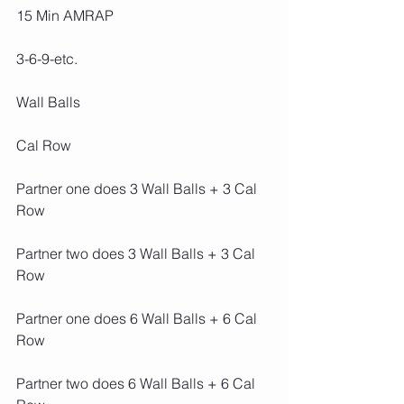
15 Min AMRAP
3-6-9-etc.
Wall Balls
Cal Row
Partner one does 3 Wall Balls + 3 Cal 
Row
Partner two does 3 Wall Balls + 3 Cal 
Row
Partner one does 6 Wall Balls + 6 Cal 
Row
Partner two does 6 Wall Balls + 6 Cal 