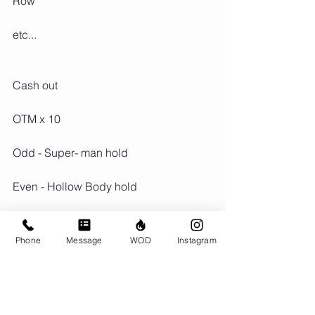
Row
etc...
Cash out
OTM x 10
Odd - Super- man hold
Even - Hollow Body hold
Phone
Message
WOD
Instagram
Comments